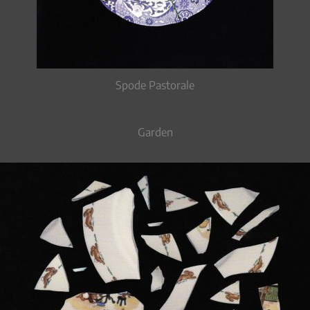
Spode Pastorale
Garden