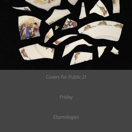
Covers for Public 21
Friday
Etymologies