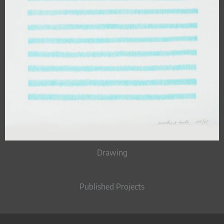
Drawing
Published Projects