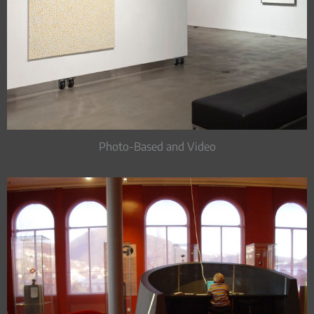
Photo-Based and Video