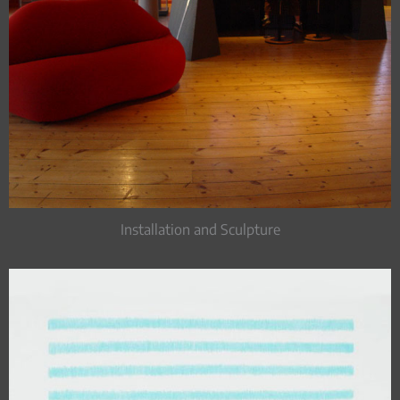
Installation and Sculpture