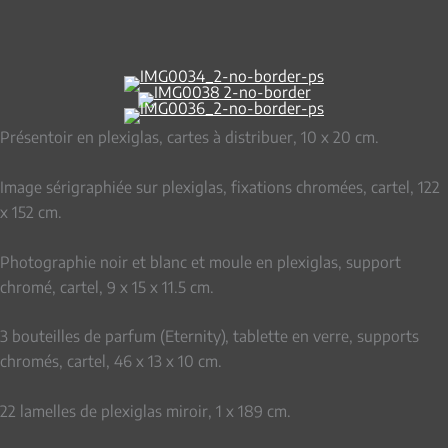
Présentoir en plexiglas, cartes à distribuer, 10 x 20 cm.
Image sérigraphiée sur plexiglas, fixations chromées, cartel, 122
x 152 cm.
Photographie noir et blanc et moule en plexiglas, support
chromé, cartel, 9 x 15 x 11.5 cm.
3 bouteilles de parfum (Eternity), tablette en verre, supports
chromés, cartel, 46 x 13 x 10 cm.
22 lamelles de plexiglas miroir, 1 x 189 cm.