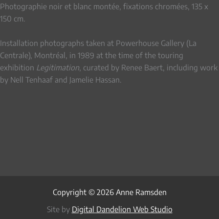
Photographie noir et blanc montée, fixations chromées, 135 x
150 cm.
Installation photographs taken at Powerhouse Gallery (La
Centrale), Montréal, in 1989 at the time of the touring
exhibition
Legitimation
, curated by Renee Baert, including work
by Nell Tenhaaf and Jamelie Hassan.
Copyright © 2026 Anne Ramsden
Site by
Digital Dandelion Web Studio