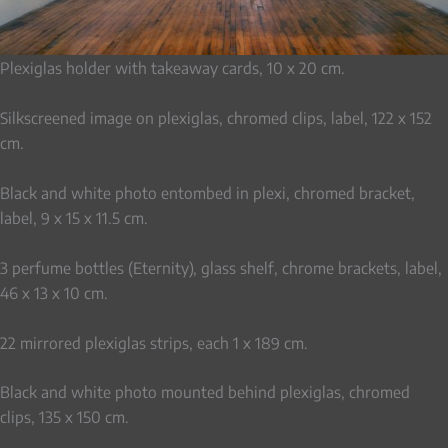
Plexiglas holder with takeaway cards, 10 x 20 cm.
Silkscreened image on plexiglas, chromed clips, label, 122 x 152
cm.
Black and white photo entombed in plexi, chromed bracket,
label, 9 x 15 x 11.5 cm.
3 perfume bottles (Eternity), glass shelf, chrome brackets, label,
46 x 13 x 10 cm.
22 mirrored plexiglas strips, each 1 x 189 cm.
Black and white photo mounted behind plexiglas, chromed
clips, 135 x 150 cm.